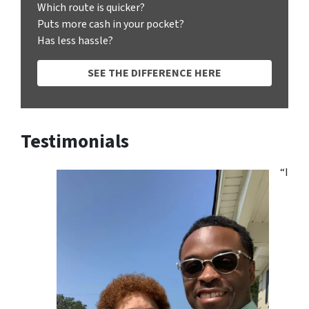
Which route is quicker?
Puts more cash in your pocket?
Has less hassle?
SEE THE DIFFERENCE HERE
Testimonials
“I