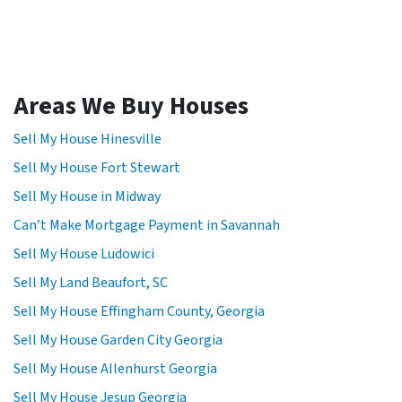
Areas We Buy Houses
Sell My House Hinesville
Sell My House Fort Stewart
Sell My House in Midway
Can’t Make Mortgage Payment in Savannah
Sell My House Ludowici
Sell My Land Beaufort, SC
Sell My House Effingham County, Georgia
Sell My House Garden City Georgia
Sell My House Allenhurst Georgia
Sell My House Jesup Georgia