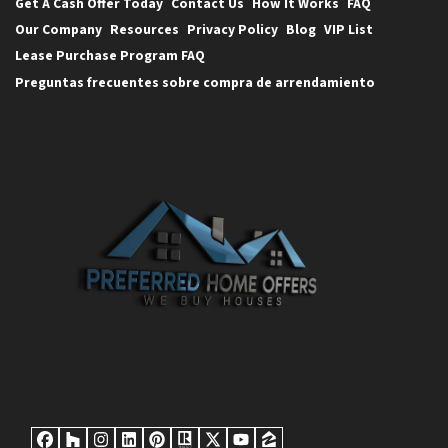
Get A Cash Offer Today
Contact Us
How It Works
FAQ
Our Company
Resources
Privacy Policy
Blog
VIP List
Lease Purchase Program FAQ
Preguntas frecuentes sobre compra de arrendamiento