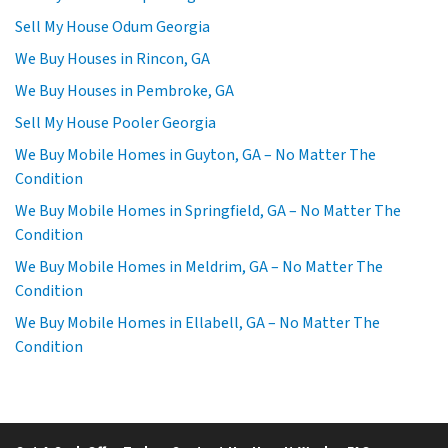
Sell My House Odum Georgia
We Buy Houses in Rincon, GA
We Buy Houses in Pembroke, GA
Sell My House Pooler Georgia
We Buy Mobile Homes in Guyton, GA – No Matter The
Condition
We Buy Mobile Homes in Springfield, GA – No Matter The
Condition
We Buy Mobile Homes in Meldrim, GA – No Matter The
Condition
We Buy Mobile Homes in Ellabell, GA – No Matter The
Condition