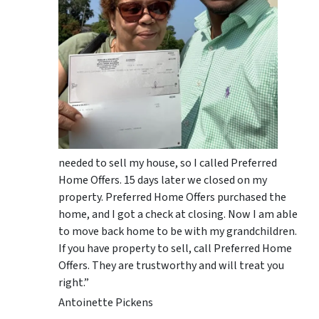
needed to sell my house, so I called Preferred
Home Offers. 15 days later we closed on my
property. Preferred Home Offers purchased the
home, and I got a check at closing. Now I am able
to move back home to be with my grandchildren.
If you have property to sell, call Preferred Home
Offers. They are trustworthy and will treat you
right.”
Antoinette Pickens