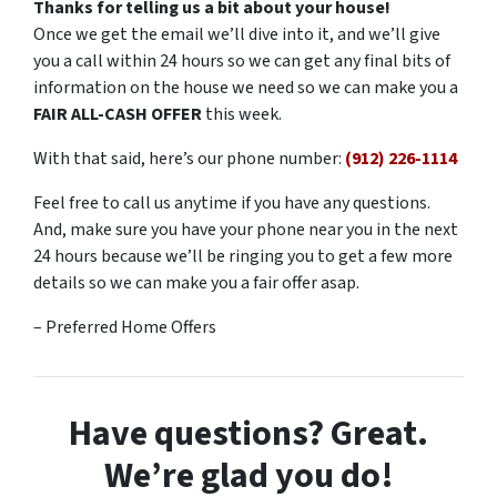
Thanks for telling us a bit about your house!
Once we get the email we’ll dive into it, and we’ll give
you a call within 24 hours so we can get any final bits of
information on the house we need so we can make you a
FAIR ALL-CASH OFFER
this week.
With that said, here’s our phone number:
(912) 226-1114
Feel free to call us anytime if you have any questions.
And, make sure you have your phone near you in the next
24 hours because we’ll be ringing you to get a few more
details so we can make you a fair offer asap.
– Preferred Home Offers
Have questions? Great.
We’re glad you do!