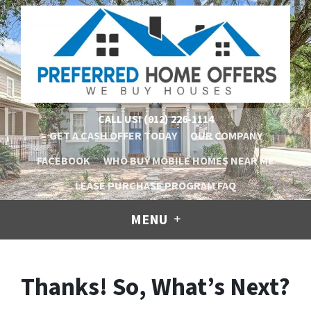
CALL US!
(912) 226-1114
GET A CASH OFFER TODAY
OUR COMPANY
FACEBOOK
WHO BUY MOBILE HOMES NEAR ME
LEASE PURCHASE PROGRAM FAQ
MENU
Thanks! So, What’s Next?