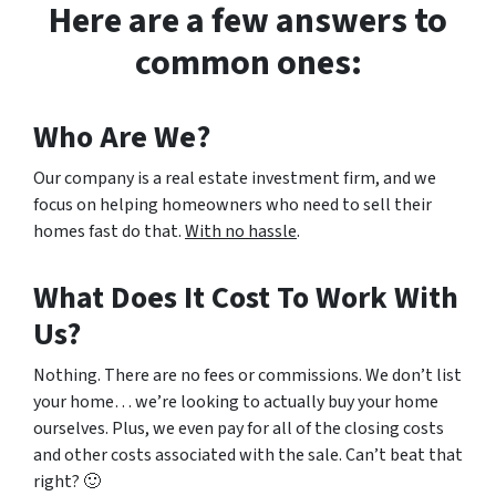
Here are a few answers to
common ones:
Who Are We?
Our company is a real estate investment firm, and we
focus on helping homeowners who need to sell their
homes fast do that.
With no hassle
.
What Does It Cost To Work With
Us?
Nothing. There are no fees or commissions. We don’t list
your home… we’re looking to actually buy your home
ourselves. Plus, we even pay for all of the closing costs
and other costs associated with the sale. Can’t beat that
right? 🙂