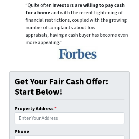
“Quite often
investors are willing to pay cash
for a home
and with the recent tightening of
financial restrictions, coupled with the growing
number of complaints about low
appraisals, having a cash buyer has become even
more appealing.”
Get Your Fair Cash Offer:
Start Below!
Property Address
*
Phone