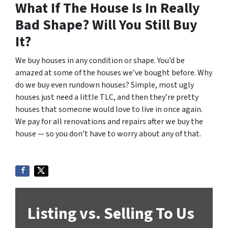
What If The House Is In Really
Bad Shape? Will You Still Buy
It?
We buy houses in any condition or shape. You’d be
amazed at some of the houses we’ve bought before. Why
do we buy even rundown houses? Simple, most ugly
houses just need a little TLC, and then they’re pretty
houses that someone would love to live in once again.
We pay for all renovations and repairs after we buy the
house — so you don’t have to worry about any of that.
Listing vs. Selling To Us