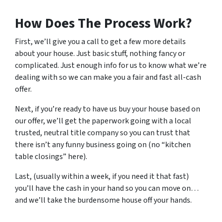
How Does The Process Work?
First, we’ll give you a call to get a few more details
about your house. Just basic stuff, nothing fancy or
complicated. Just enough info for us to know what we’re
dealing with so we can make you a fair and fast all-cash
offer.
Next, if you’re ready to have us buy your house based on
our offer, we’ll get the paperwork going with a local
trusted, neutral title company so you can trust that
there isn’t any funny business going on (no “kitchen
table closings” here).
Last, (usually within a week, if you need it that fast)
you’ll have the cash in your hand so you can move on…
and we’ll take the burdensome house off your hands.