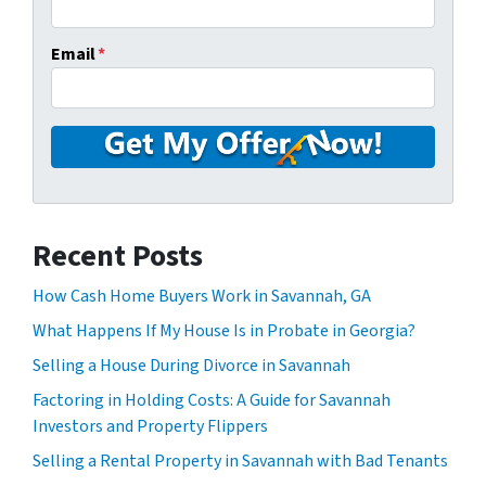
Email
*
Recent Posts
How Cash Home Buyers Work in Savannah, GA
What Happens If My House Is in Probate in Georgia?
Selling a House During Divorce in Savannah
Factoring in Holding Costs: A Guide for Savannah
Investors and Property Flippers
Selling a Rental Property in Savannah with Bad Tenants