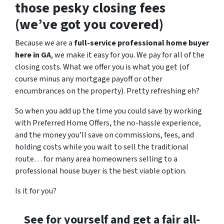
those pesky closing fees
(we’ve got you covered)
Because we are a
full-service professional home buyer
here in GA
, we make it easy for you. We pay for all of the
closing costs. What we offer you is what you get (of
course minus any mortgage payoff or other
encumbrances on the property). Pretty refreshing eh?
So when you add up the time you could save by working
with Preferred Home Offers, the no-hassle experience,
and the money you’ll save on commissions, fees, and
holding costs while you wait to sell the traditional
route… for many area homeowners selling to a
professional house buyer is the best viable option.
Is it for you?
See for yourself and get a
fair all-