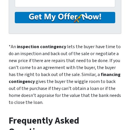
*An
inspection contingency
lets the buyer have time to
do an inspection and back out of the sale or negotiate a
new price if there are repairs that need to be done. If you
can’t come to an agreement with the buyer, the buyer
has the right to back out of the sale. Similar, a
financing
contingency
gives the buyer the wiggle room to back
out of the purchase if they can’t obtain a loan or if the
home doesn’t appraise for the value that the bank needs
to close the loan.
Frequently Asked