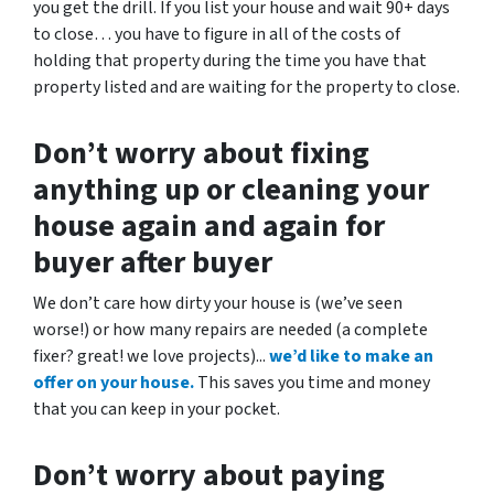
you get the drill. If you list your house and wait 90+ days
to close… you have to figure in all of the costs of
holding that property during the time you have that
property listed and are waiting for the property to close.
Don’t worry about fixing
anything up
or cleaning your
house again and again for
buyer after buyer
We don’t care how dirty your house is (
we’ve seen
worse!)
or how many repairs are needed
(a complete
fixer? great! we love projects).
..
we’d like to make an
offer on your house.
This saves you time and money
that you can keep in your pocket.
Don’t worry about paying