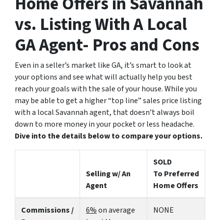
Home Offers in Savannah
vs. Listing With A Local
GA Agent- Pros and Cons
Even in a seller’s market like GA, it’s smart to look at
your options and see what will actually help you best
reach your goals with the sale of your house. While you
may be able to get a higher “top line” sales price listing
with a local Savannah agent, that doesn’t always boil
down to more money in your pocket or less headache.
Dive into the details below to compare your options.
SOLD
Selling w/ An
To Preferred
Agent
Home Offers
Commissions /
6%
on average
NONE