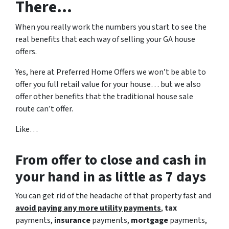
There…
When you really work the numbers you start to see the
real benefits that each way of selling your GA house
offers.
Yes, here at Preferred Home Offers we won’t be able to
offer you full retail value for your house… but we also
offer other benefits that the traditional house sale
route can’t offer.
Like…
From offer to close
and cash in
your hand in as little as 7 days
You can get rid of the headache of that property fast and
avoid paying any more utility payments
,
tax
payments,
insurance
payments,
mortgage
payments,