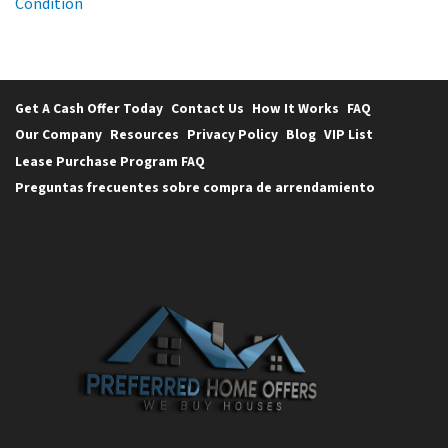
Condition
Get A Cash Offer Today
Contact Us
How It Works
FAQ
Our Company
Resources
Privacy Policy
Blog
VIP List
Lease Purchase Program FAQ
Preguntas frecuentes sobre compra de arrendamiento