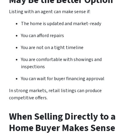
May Be the Better Option
Listing with an agent can make sense if:
The home is updated and market-ready
You can afford repairs
You are not on a tight timeline
You are comfortable with showings and
inspections
You can wait for buyer financing approval
In strong markets, retail listings can produce
competitive offers.
When Selling Directly to a
Home Buyer Makes Sense