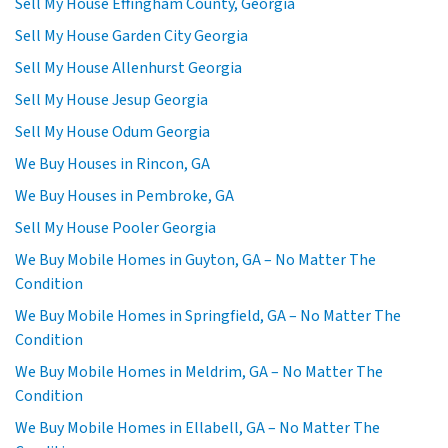
Sell My House Effingham County, Georgia
Sell My House Garden City Georgia
Sell My House Allenhurst Georgia
Sell My House Jesup Georgia
Sell My House Odum Georgia
We Buy Houses in Rincon, GA
We Buy Houses in Pembroke, GA
Sell My House Pooler Georgia
We Buy Mobile Homes in Guyton, GA – No Matter The
Condition
We Buy Mobile Homes in Springfield, GA – No Matter The
Condition
We Buy Mobile Homes in Meldrim, GA – No Matter The
Condition
We Buy Mobile Homes in Ellabell, GA – No Matter The