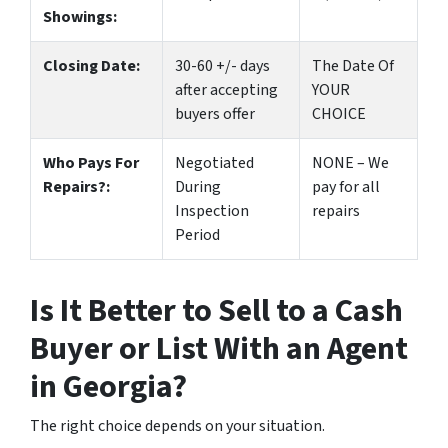
Showings:
Closing Date:
30-60 +/- days
The Date Of
after accepting
YOUR
buyers offer
CHOICE
Who Pays For
Negotiated
NONE – We
Repairs?:
During
pay for all
Inspection
repairs
Period
Is It Better to Sell to a Cash
Buyer or List With an Agent
in Georgia?
The right choice depends on your situation.