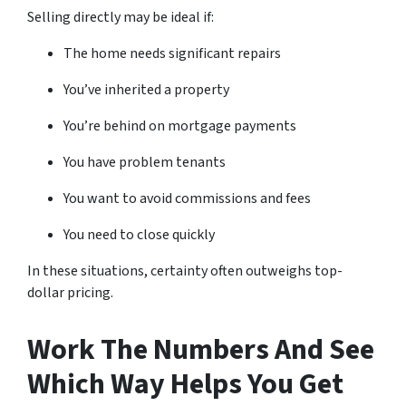
Selling directly may be ideal if:
The home needs significant repairs
You’ve inherited a property
You’re behind on mortgage payments
You have problem tenants
You want to avoid commissions and fees
You need to close quickly
In these situations, certainty often outweighs top-
dollar pricing.
Work The Numbers And See
Which Way Helps You Get