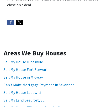
close on a deal.
Areas We Buy Houses
Sell My House Hinesville
Sell My House Fort Stewart
Sell My House in Midway
Can’t Make Mortgage Payment in Savannah
Sell My House Ludowici
Sell My Land Beaufort, SC