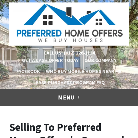
CALL US!
(912) 226-1114
GET A CASH OFFER TODAY
OUR COMPANY
FACEBOOK
WHO BUY MOBILE HOMES NEAR ME
LEASE PURCHASE PROGRAM FAQ
MENU
Selling To Preferred