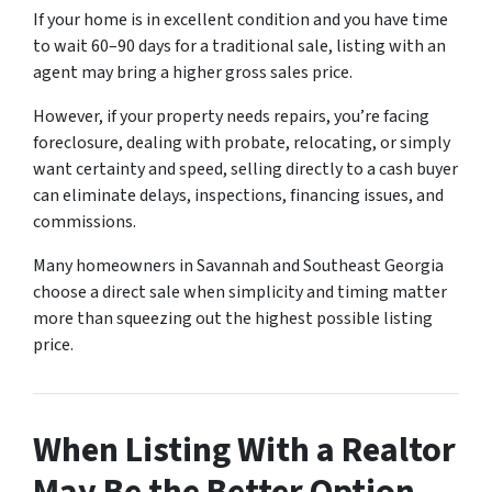
If your home is in excellent condition and you have time
to wait 60–90 days for a traditional sale, listing with an
agent may bring a higher gross sales price.
However, if your property needs repairs, you’re facing
foreclosure, dealing with probate, relocating, or simply
want certainty and speed, selling directly to a cash buyer
can eliminate delays, inspections, financing issues, and
commissions.
Many homeowners in Savannah and Southeast Georgia
choose a direct sale when simplicity and timing matter
more than squeezing out the highest possible listing
price.
When Listing With a Realtor