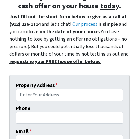
cash offer
on your house
today
.
Just fill out the short form below or give us a call at
(912) 226-1114
and let’s chat!
Our process
is
simple
and
you can
close on the date of your choice.
You have
nothing to lose by getting an offer (no obligations – no
pressure). But you could potentially lose thousands of
dollars or months of your time by not testing us out and
requesting your FREE house offer below.
Property Address
*
Phone
Email
*