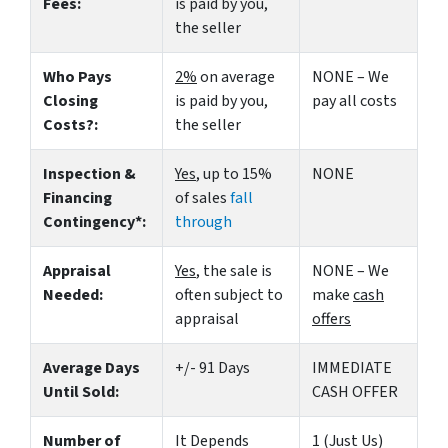
Fees:
is paid by you,
the seller
Who Pays
2%
on average
NONE – We
Closing
is paid by you,
pay all costs
Costs?:
the seller
Inspection &
Yes
, up to 15%
NONE
Financing
of sales
fall
Contingency*:
through
Appraisal
Yes
, the sale is
NONE – We
Needed:
often subject to
make
cash
appraisal
offers
Average Days
+/- 91 Days
IMMEDIATE
Until Sold:
CASH OFFER
Number of
It Depends
1 (Just Us)