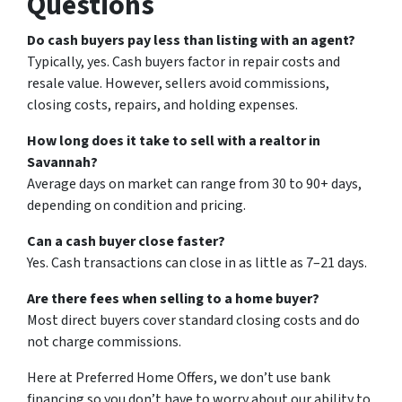
Questions
Do cash buyers pay less than listing with an agent?
Typically, yes. Cash buyers factor in repair costs and
resale value. However, sellers avoid commissions,
closing costs, repairs, and holding expenses.
How long does it take to sell with a realtor in
Savannah?
Average days on market can range from 30 to 90+ days,
depending on condition and pricing.
Can a cash buyer close faster?
Yes. Cash transactions can close in as little as 7–21 days.
Are there fees when selling to a home buyer?
Most direct buyers cover standard closing costs and do
not charge commissions.
Here at Preferred Home Offers, we don’t use bank
financing so you don’t have to worry about our ability to