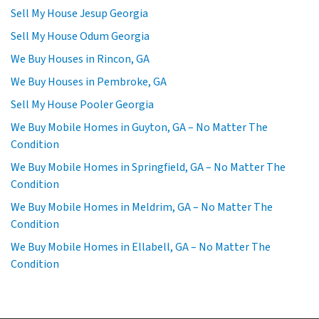
Sell My House Jesup Georgia
Sell My House Odum Georgia
We Buy Houses in Rincon, GA
We Buy Houses in Pembroke, GA
Sell My House Pooler Georgia
We Buy Mobile Homes in Guyton, GA – No Matter The
Condition
We Buy Mobile Homes in Springfield, GA – No Matter The
Condition
We Buy Mobile Homes in Meldrim, GA – No Matter The
Condition
We Buy Mobile Homes in Ellabell, GA – No Matter The
Condition