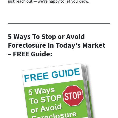
just reach out — we’re happy to let you know.
5 Ways To Stop or Avoid
Foreclosure In Today’s Market
– FREE Guide: