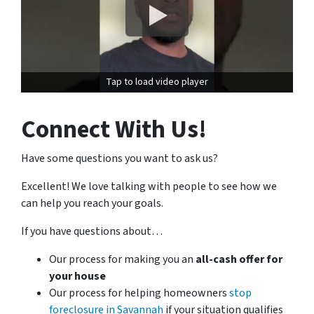
Tap to load video player
Connect With Us!
Have some questions you want to ask us?
Excellent! We love talking with people to see how we
can help you reach your goals.
If you have questions about…
Our process for making you an
all-cash offer for
your house
Our process for helping homeowners
stop
foreclosure in Savannah
if your situation qualifies