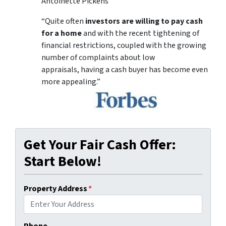
Antoinette Pickens
“Quite often
investors are willing to pay cash
for a home
and with the recent tightening of
financial restrictions, coupled with the growing
number of complaints about low
appraisals, having a cash buyer has become even
more appealing.”
Get Your Fair Cash Offer:
Start Below!
Property Address
*