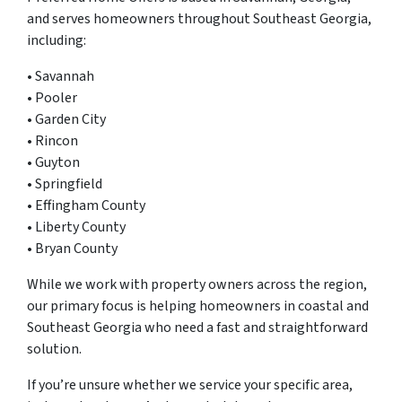
and serves homeowners throughout Southeast Georgia,
including:
• Savannah
• Pooler
• Garden City
• Rincon
• Guyton
• Springfield
• Effingham County
• Liberty County
• Bryan County
While we work with property owners across the region,
our primary focus is helping homeowners in coastal and
Southeast Georgia who need a fast and straightforward
solution.
If you’re unsure whether we service your specific area,