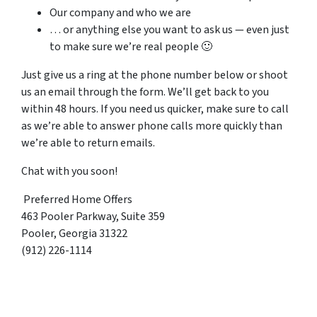
Our company and who we are
… or anything else you want to ask us — even just
to make sure we’re real people 🙂
Just give us a ring at the phone number below or shoot
us an email through the form. We’ll get back to you
within 48 hours. If you need us quicker, make sure to call
as we’re able to answer phone calls more quickly than
we’re able to return emails.
Chat with you soon!
Preferred Home Offers
463 Pooler Parkway, Suite 359
Pooler, Georgia 31322
(912) 226-1114