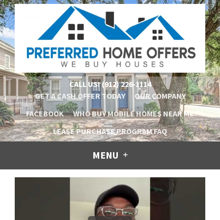
CALL US!
(912) 226-1114
GET A CASH OFFER TODAY
OUR COMPANY
FACEBOOK
WHO BUY MOBILE HOMES NEAR ME
LEASE PURCHASE PROGRAM FAQ
MENU