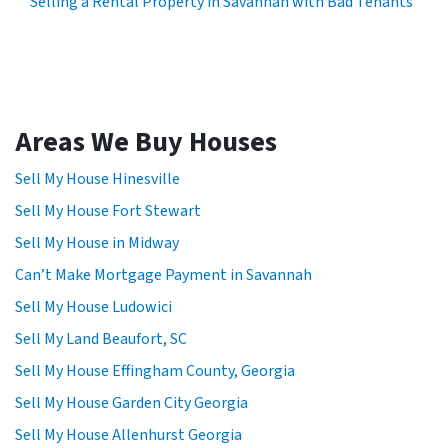
Selling a Rental Property in Savannah with Bad Tenants
Areas We Buy Houses
Sell My House Hinesville
Sell My House Fort Stewart
Sell My House in Midway
Can’t Make Mortgage Payment in Savannah
Sell My House Ludowici
Sell My Land Beaufort, SC
Sell My House Effingham County, Georgia
Sell My House Garden City Georgia
Sell My House Allenhurst Georgia