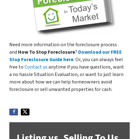
Need more information on the foreclosure process
and
How To Stop Foreclosure
?
Download our FREE
Stop Foreclosure Guide here
. Or, you can always feel
free to
Contact us
anytime if you have questions, want
a no hassle Situation Evaluation, or want to just learn
more about how we can help homeowners avoid
foreclosure or sell unwanted properties for cash.
Listing vs. Selling To Us