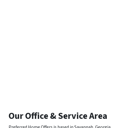
Our Office & Service Area
Preferred Home Offers is based in Savannah, Georgia,