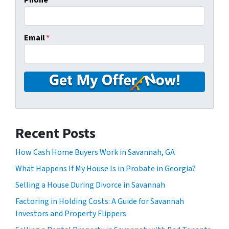
Phone
Email
*
Recent Posts
How Cash Home Buyers Work in Savannah, GA
What Happens If My House Is in Probate in Georgia?
Selling a House During Divorce in Savannah
Factoring in Holding Costs: A Guide for Savannah
Investors and Property Flippers