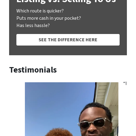
Which route is quicker?
Puts more cash in your pocket?
Has less hassle?
SEE THE DIFFERENCE HERE
Testimonials
“I