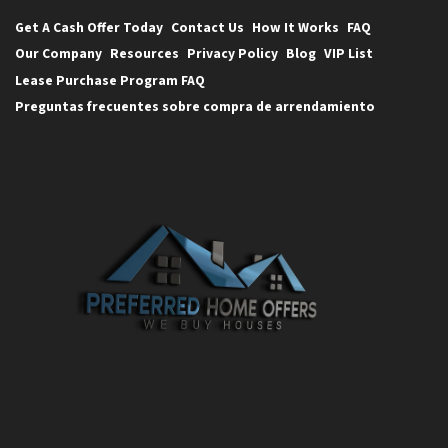
Get A Cash Offer Today
Contact Us
How It Works
FAQ
Our Company
Resources
Privacy Policy
Blog
VIP List
Lease Purchase Program FAQ
Preguntas frecuentes sobre compra de arrendamiento