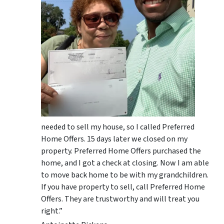
needed to sell my house, so I called Preferred
Home Offers. 15 days later we closed on my
property. Preferred Home Offers purchased the
home, and I got a check at closing. Now I am able
to move back home to be with my grandchildren.
If you have property to sell, call Preferred Home
Offers. They are trustworthy and will treat you
right.”