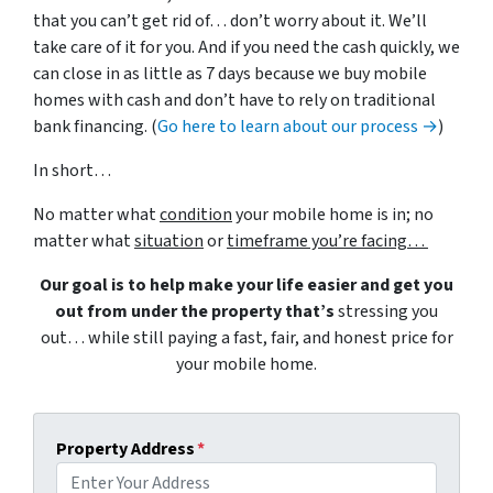
that you can’t get rid of… don’t worry about it. We’ll
take care of it for you. And if you need the cash quickly, we
can close in as little as 7 days because we buy mobile
homes with cash and don’t have to rely on traditional
bank financing. (
Go here to learn about our process →
)
In short…
No matter what
condition
your mobile home is in; no
matter what
situation
or
timeframe you’re facing…
Our goal is to help make your life easier and get you
out from under the property that’s
stressing you
out… while still paying a fast, fair, and honest price for
your mobile home.
Property Address
*