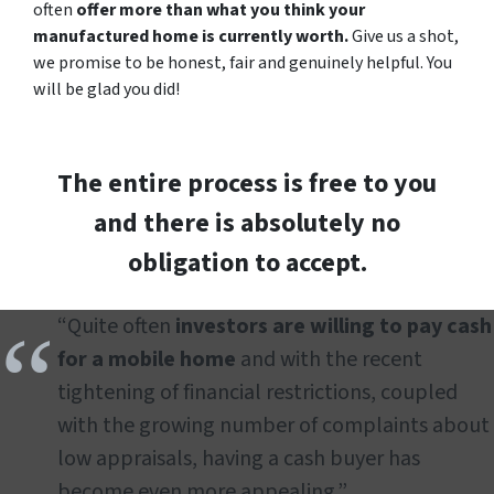
often
offer more than what you think your
manufactured home is currently worth.
Give us a shot,
we promise to be honest, fair and genuinely helpful. You
will be glad you did!
The entire process is free to you
and there is absolutely no
obligation to accept.
“Quite often
investors are willing to pay cash
for a mobile home
and with the recent
tightening of financial restrictions, coupled
with the growing number of complaints about
low appraisals, having a cash buyer has
become even more appealing.”