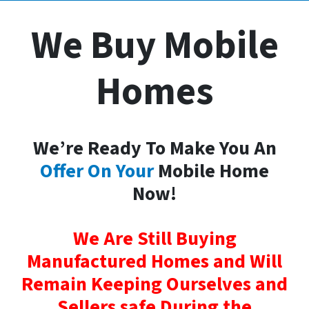
We Buy Mobile
Homes
We’re Ready To Make You An
Offer On Your
Mobile Home
Now!
We Are Still Buying
Manufactured Homes and Will
Remain Keeping Ourselves and
Sellers safe During the