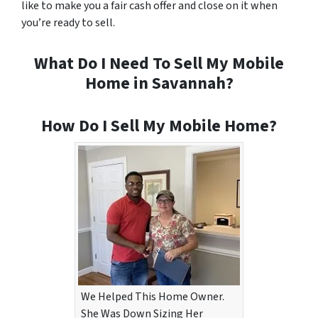
like to make you a fair cash offer and close on it when
you’re ready to sell.
What Do I Need To Sell My Mobile
Home in Savannah?
How Do I Sell My Mobile Home?
We Helped This Home Owner.
She Was Down Sizing Her