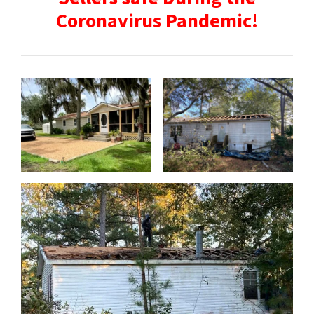
Coronavirus Pandemic!