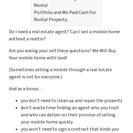
Rental
Portfolio and We Paid Cash For
Rental Property.
Do I need a real estate agent? Can I sell a mobile home
without a realtor?
Are you asking your self these questions? We Will Buy
Your mobile home with land!
(Sometimes selling a mobile through a real estate
agent is not for everyone.)
And as a bonus…
you don’t need to clean up and repair the property
don’t waste time finding an agent who you trust
and who can deliver on their promise of selling
your mobile home quickly
you won’t need to sign a contract that binds you