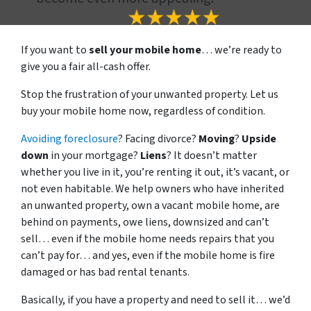
If you want to
sell your mobile home
… we’re ready to
give you a fair all-cash offer.
Stop the frustration of your unwanted property. Let us
buy your mobile home now, regardless of condition.
Avoiding foreclosure
? Facing divorce?
Moving
?
Upside
down
in your mortgage?
Liens
? It doesn’t matter
whether you live in it, you’re renting it out, it’s vacant, or
not even habitable. We help owners who have inherited
an unwanted property, own a vacant mobile home, are
behind on payments, owe liens, downsized and can’t
sell… even if the mobile home needs repairs that you
can’t pay for… and yes, even if the mobile home is fire
damaged or has bad rental tenants.
Basically, if you have a property and need to sell it… we’d