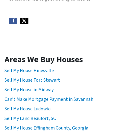
Areas We Buy Houses
Sell My House Hinesville
Sell My House Fort Stewart
Sell My House in Midway
Can’t Make Mortgage Payment in Savannah
Sell My House Ludowici
Sell My Land Beaufort, SC
Sell My House Effingham County, Georgia