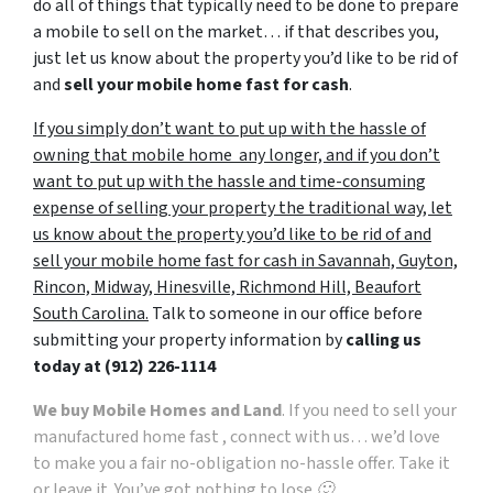
do all of things that typically need to be done to prepare
a mobile to sell on the market… if that describes you,
just let us know about the property you’d like to be rid of
and
sell your mobile home fast for cash
.
If you simply don’t want to put up with the hassle of
owning that mobile home any longer, and if you don’t
want to put up with the hassle and time-consuming
expense of selling your property the traditional way, let
us know about the property you’d like to be rid of and
sell your mobile home fast for cash in Savannah, Guyton,
Rincon, Midway, Hinesville, Richmond Hill, Beaufort
South Carolina.
Talk to someone in our office before
submitting your property information by
calling us
today at
(912) 226-1114
We buy Mobile Homes and Land
. If you need to sell your
manufactured home fast , connect with us… we’d love
to make you a fair no-obligation no-hassle offer. Take it
or leave it. You’ve got nothing to lose 🙂