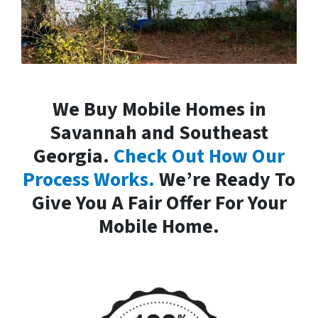
We Buy Mobile Homes in
Savannah and Southeast
Georgia.
Check Out How Our
Process Works.
We’re Ready To
Give You A Fair Offer For Your
Mobile Home.