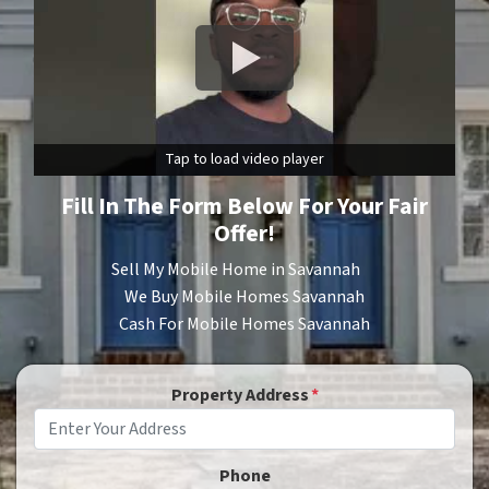
Tap to load video player
Fill In The Form Below For Your
Fair
Offer!
Sell My Mobile Home in Savannah
We Buy Mobile Homes Savannah
Cash For Mobile Homes Savannah
Property Address
*
Phone