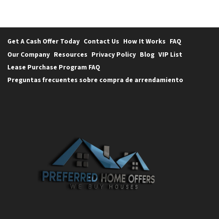
Get A Cash Offer Today
Contact Us
How It Works
FAQ
Our Company
Resources
Privacy Policy
Blog
VIP List
Lease Purchase Program FAQ
Preguntas frecuentes sobre compra de arrendamiento