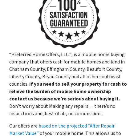
“
Preferred Home Offers, LLC.
“, is a mobile home buying
company that offers cash for mobile homes and land in
Chatham County, Effingham County, Beaufort County,
Liberty County, Bryan County and all other southeast
counties.
If you need to sell your property for cash to
relieve the burden of mobile home ownership
contact us because we’re serious about buying it.
Don’t worry about Making any repairs… there’s no
inspections and, best of all, no commissions.
Our offers are
based on the projected “After Repair
Market Value”
of your mobile home. This allows us to