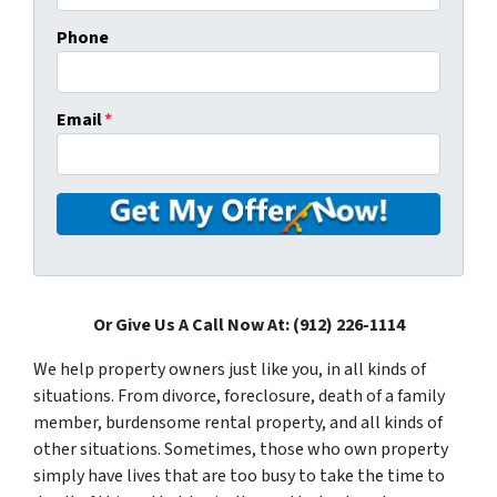
Phone
Email
*
Or Give Us A Call Now At: (912) 226-1114
We help property owners just like you, in all kinds of
situations. From divorce, foreclosure, death of a family
member, burdensome rental property, and all kinds of
other situations. Sometimes, those who own property
simply have lives that are too busy to take the time to