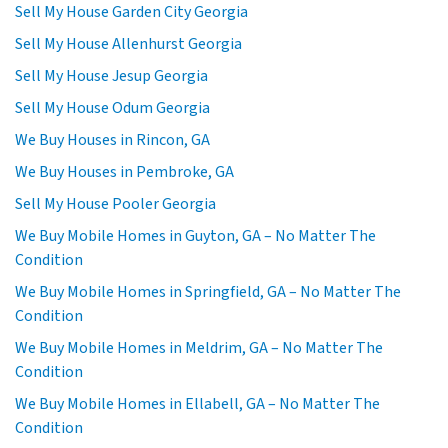
Sell My House Garden City Georgia
Sell My House Allenhurst Georgia
Sell My House Jesup Georgia
Sell My House Odum Georgia
We Buy Houses in Rincon, GA
We Buy Houses in Pembroke, GA
Sell My House Pooler Georgia
We Buy Mobile Homes in Guyton, GA – No Matter The
Condition
We Buy Mobile Homes in Springfield, GA – No Matter The
Condition
We Buy Mobile Homes in Meldrim, GA – No Matter The
Condition
We Buy Mobile Homes in Ellabell, GA – No Matter The
Condition