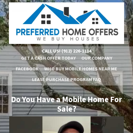
CALL US!
(912) 226-1114
GET A CASH OFFER TODAY
OUR COMPANY
FACEBOOK
WHO BUY MOBILE HOMES NEAR ME
LEASE PURCHASE PROGRAM FAQ
Do You Have a Mobile Home For
Sale?