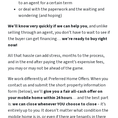
to an agent for a certain term
or deal with the paperwork and the waiting and
wondering (and hoping)
We’ll know very quickly if we can help you
, and unlike
selling through an agent, you don’t have to wait to see if
the buyer can get financing…
we’re ready to buy right
now!
All that hassle can add stress, months to the process,
and in the end after paying the agent’s expensive fees,
you may or may not be ahead of the game.
We work differently at Preferred Home Offers. When you
contact us and submit the short property information
form (below), we’ll
give you a fair all-cash offer on
your mobile home within 24 hours
… and the best part
is:
we can close whenever YOU choose to close
– it’s
entirely up to you. It doesn’t matter what condition the
mobile home is in, or even if there are tenants in there