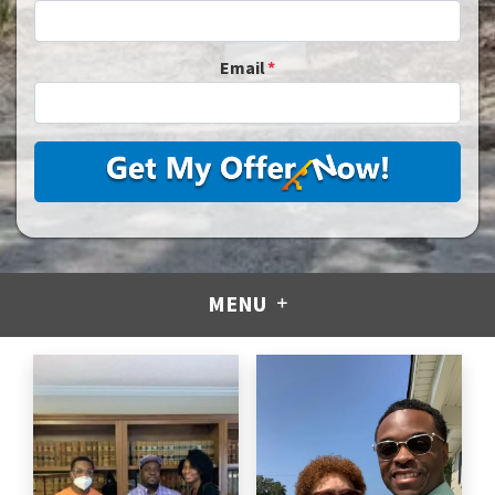
Email
*
MENU